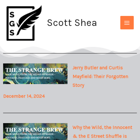
Skip
to
Scott Shea
content
Jerry Butler and Curtis
Mayfield: Their Forgotten
Story
December 14, 2024
Why the Wild, the Innocent
& the E Street Shuffle is