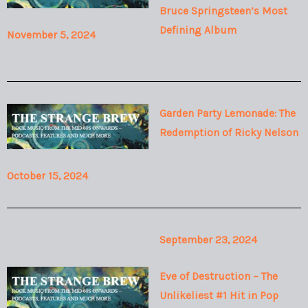
Bruce Springsteen’s Most
Defining Album
November 5, 2024
Garden Party Lemonade: The
Redemption of Ricky Nelson
October 15, 2024
September 23, 2024
Eve of Destruction – The
Unlikeliest #1 Hit in Pop