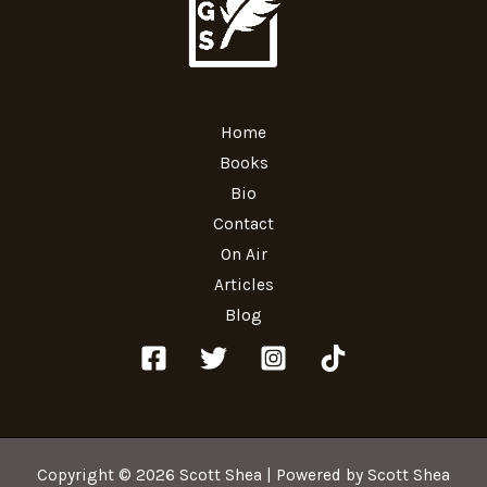
Home
Books
Bio
Contact
On Air
Articles
Blog
Copyright © 2026 Scott Shea | Powered by Scott Shea