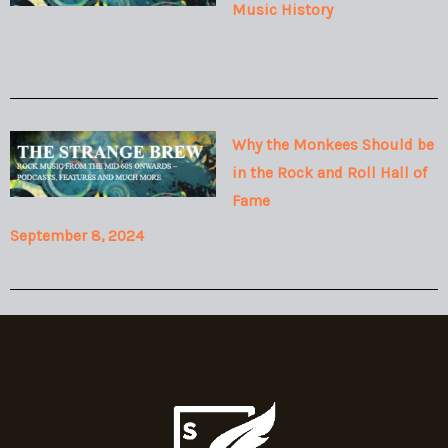
Music History
Why the Monkees Should be
in the Rock and Roll Hall of
Fame
September 8, 2024